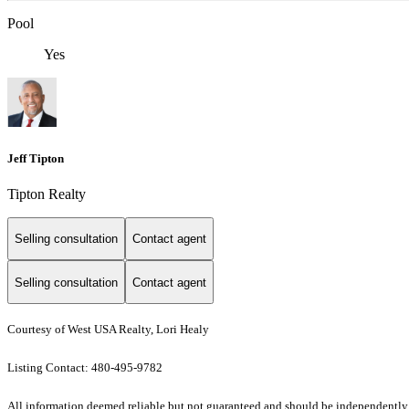
Pool
Yes
Jeff Tipton
Tipton Realty
Selling consultation
Contact agent
Selling consultation
Contact agent
Courtesy of West USA Realty, Lori Healy
Listing Contact: 480-495-9782
All information deemed reliable but not guaranteed and should be independently veri