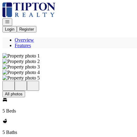
Go to: Homepage
Open navigation
Login
Register
Overview
Features
All photos
5 Beds
5 Baths