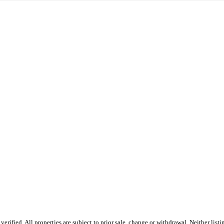
fied. All properties are subject to prior sale, change or withdrawal. Neither listin