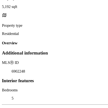
5,192 sqft
Property type
Residential
Overview
Additional information
MLS
Ⓡ
ID
6902248
Interior features
Bedrooms
5