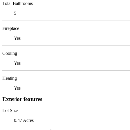
Total Bathrooms
5
Fireplace
Yes
Cooling
Yes
Heating
Yes
Exterior features
Lot Size
0.47 Acres