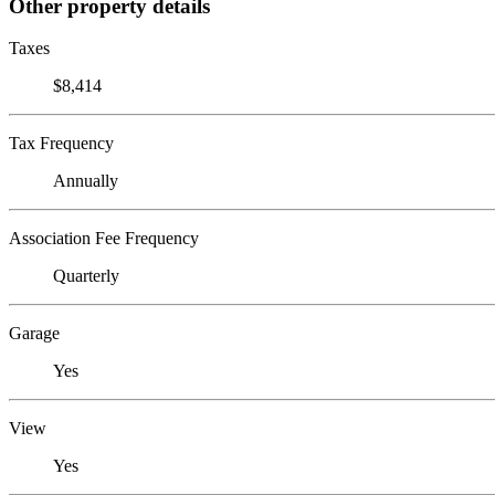
Other property details
Taxes
$8,414
Tax Frequency
Annually
Association Fee Frequency
Quarterly
Garage
Yes
View
Yes