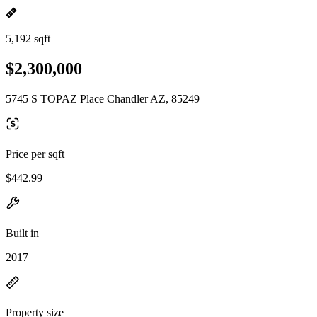
5,192 sqft
$2,300,000
5745 S TOPAZ Place Chandler AZ, 85249
Price per sqft
$442.99
Built in
2017
Property size