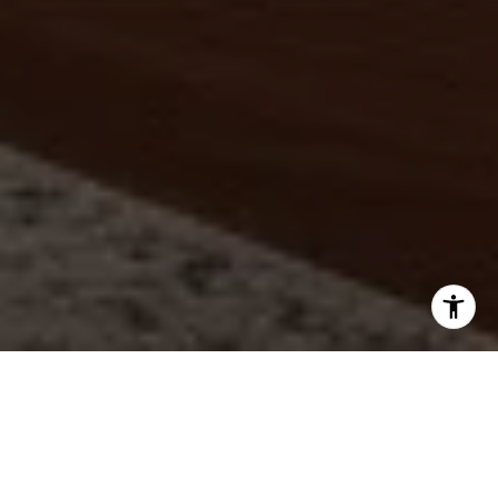
LUXURY
|
INTEGRITY
|
RESULTS