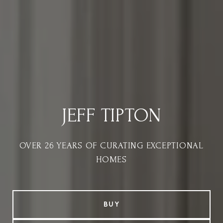
JEFF TIPTON
OVER 26 YEARS OF CURATING EXCEPTIONAL
HOMES
BUY