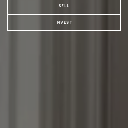
SELL
INVEST