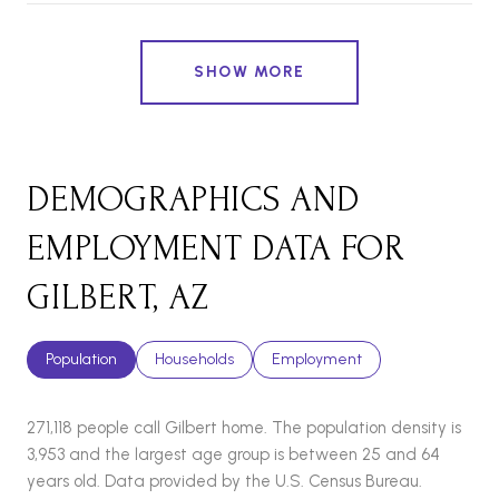
SHOW MORE
DEMOGRAPHICS AND
EMPLOYMENT DATA FOR
GILBERT, AZ
Population
Households
Employment
271,118 people call Gilbert home. The population density is
3,953 and the largest age group is
between 25 and 64
years old.
Data provided by the U.S. Census Bureau.