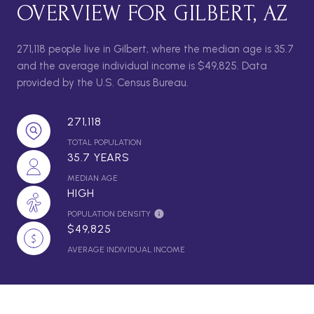
OVERVIEW FOR GILBERT, AZ
271,118 people live in Gilbert, where the median age is 35.7
and the average individual income is $49,825. Data
provided by the U.S. Census Bureau.
271,118
TOTAL POPULATION
35.7 YEARS
MEDIAN AGE
HIGH
POPULATION DENSITY
$49,825
AVERAGE INDIVIDUAL INCOME