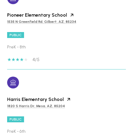
Pioneer Elementary School
1535 N Greenfield Rd, Gilbert, AZ, 85234
PUBLIC
PreK - 8th
4/5
Harris Elementary School
1820 S Harris Dr, Mesa, AZ, 85204
PUBLIC
PreK - 6th