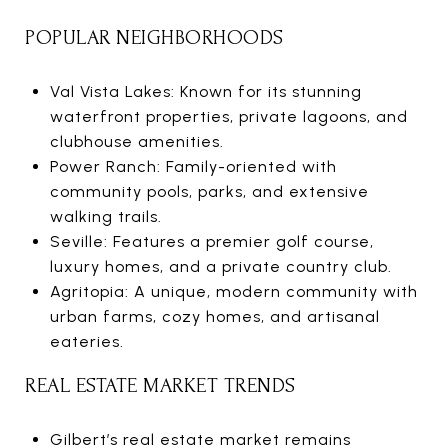
POPULAR NEIGHBORHOODS
Val Vista Lakes: Known for its stunning
waterfront properties, private lagoons, and
clubhouse amenities.
Power Ranch: Family-oriented with
community pools, parks, and extensive
walking trails.
Seville: Features a premier golf course,
luxury homes, and a private country club.
Agritopia: A unique, modern community with
urban farms, cozy homes, and artisanal
eateries.
REAL ESTATE MARKET TRENDS
Gilbert’s real estate market remains