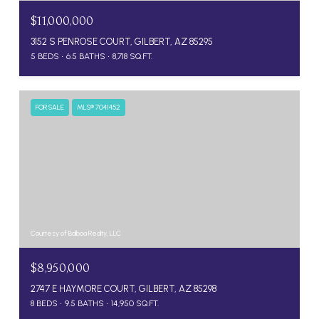
$11,000,000
3152 S PENROSE COURT, GILBERT, AZ 85295
5 BEDS
6.5 BATHS
8,718 SQ.FT.
FOR SALE
MLS® 7041452
Courtesy of Balboa Realty, LLC
$8,950,000
2747 E HAYMORE COURT, GILBERT, AZ 85298
8 BEDS
9.5 BATHS
14,950 SQ.FT.