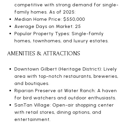
competitive with strong demand for single-
family homes. As of 2025:
Median Home Price: $550,000
Average Days on Market: 25
Popular Property Types: Single-family
homes, townhomes, and luxury estates.
AMENITIES & ATTRACTIONS
Downtown Gilbert (Heritage District): Lively
area with top-notch restaurants, breweries,
and boutiques.
Riparian Preserve at Water Ranch: A haven
for bird watchers and outdoor enthusiasts.
SanTan Village: Open-air shopping center
with retail stores, dining options, and
entertainment.