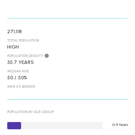
271,118
TOTAL POPULATION
HIGH
POPULATION DENSITY
35.7 YEARS
MEDIAN AGE
50 / 50%
MEN VS WOMEN
POPULATION BY AGE GROUP
0-9 Years