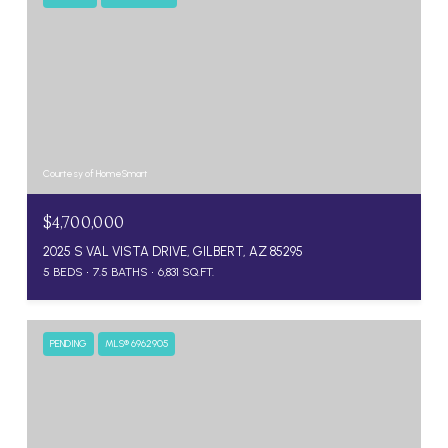
Courtesy of HomeSmart
$4,700,000
2025 S VAL VISTA DRIVE, GILBERT, AZ 85295
5 BEDS
7.5 BATHS
6,831 SQ.FT.
PENDING
MLS® 6962905