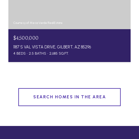
Courtesy of Mesa Verde Real Estate
$4,500,000
1187 S VAL VISTA DRIVE, GILBERT, AZ 85296
4 BEDS
2.5 BATHS
2,685 SQ.FT.
SEARCH HOMES IN THE AREA