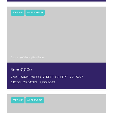
FOR SALE
MLS® 7037658
Courtesy of Gentry Real Estate
$6,500,000
2604 E MAPLEWOOD STREET, GILBERT, AZ 85297
6 BEDS
7.5 BATHS
7,750 SQ.FT.
FOR SALE
MLS® 7031847