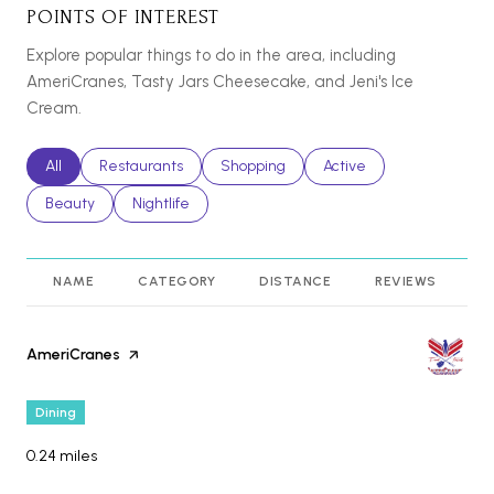
POINTS OF INTEREST
Explore popular things to do in the area, including
AmeriCranes, Tasty Jars Cheesecake, and Jeni's Ice
Cream.
Search businesses related to
All
Search businesses related to
Restaurants
Search businesses related to
Shopping
Search businesses relat
Active
Search businesses related to
Beauty
Search businesses related to
Nightlife
NAME
CATEGORY
DISTANCE
REVIEWS
R
Visit the
AmeriCranes
page on Yelp
Dining
0.24
miles