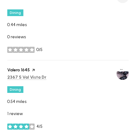
Dining
0.44
miles
0 reviews
0/5
stars
Visit the
Valero 1645
page on Yelp
Search
on Google Maps
2367 S Val Vista Dr
Dining
0.54
miles
1 review
4/5
stars