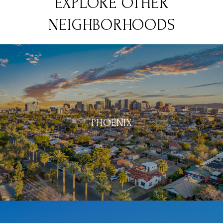
EXPLORE OTHER
NEIGHBORHOODS
PHOENIX