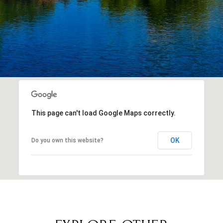
This page can't load Google Maps correctly.
OK
Do you own this website?