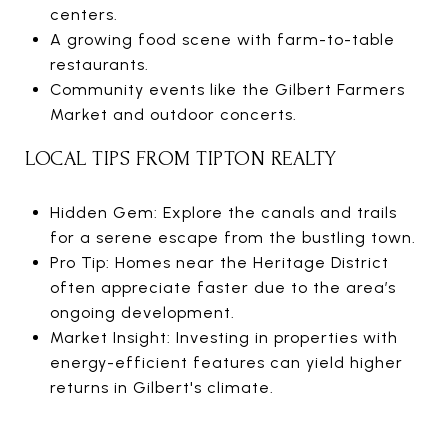
centers.
A growing food scene with farm-to-table
restaurants.
Community events like the Gilbert Farmers
Market and outdoor concerts.
LOCAL TIPS FROM TIPTON REALTY
Hidden Gem: Explore the canals and trails
for a serene escape from the bustling town.
Pro Tip: Homes near the Heritage District
often appreciate faster due to the area’s
ongoing development.
Market Insight: Investing in properties with
energy-efficient features can yield higher
returns in Gilbert's climate.