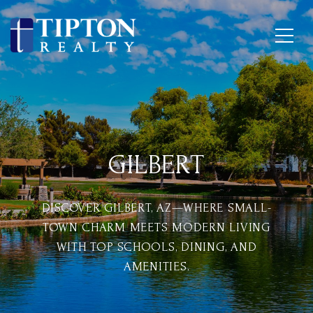
GILBERT
DISCOVER GILBERT, AZ—WHERE SMALL-
TOWN CHARM MEETS MODERN LIVING
WITH TOP SCHOOLS, DINING, AND
AMENITIES.