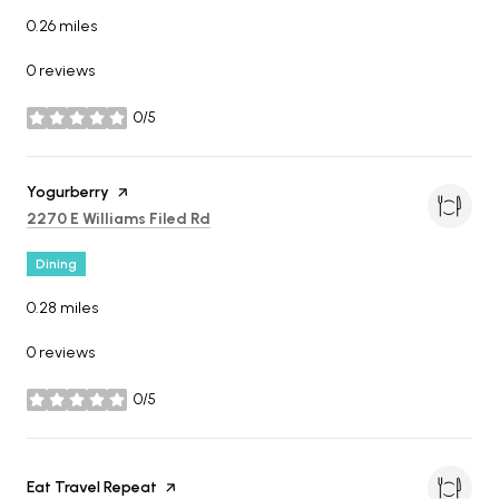
0.26
miles
0 reviews
0/5
stars
Visit the
Yogurberry
page on Yelp
Search
on Google Maps
2270 E Williams Filed Rd
Dining
0.28
miles
0 reviews
0/5
stars
Visit the
Eat Travel Repeat
page on Yelp