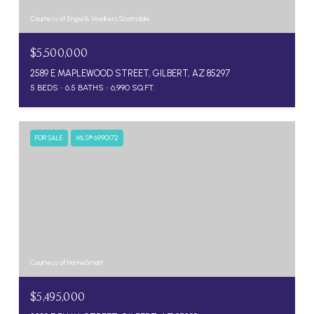
Courtesy of Engel & Voelkers Scottsdale
$5,500,000
2589 E MAPLEWOOD STREET, GILBERT, AZ 85297
5 BEDS
6.5 BATHS
6,990 SQ.FT.
FOR SALE
MLS® 6990172
Courtesy of HomeSmart
$5,495,000