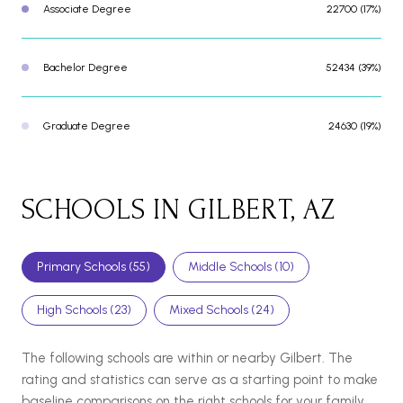
Associate Degree
22700 (17%)
Bachelor Degree
52434 (39%)
Graduate Degree
24630 (19%)
SCHOOLS IN GILBERT, AZ
Primary Schools (
55
)
Middle Schools (
10
)
High Schools (
23
)
Mixed Schools (
24
)
The following schools are within or nearby Gilbert. The
rating and statistics can serve as a starting point to make
baseline comparisons on the right schools for your family.