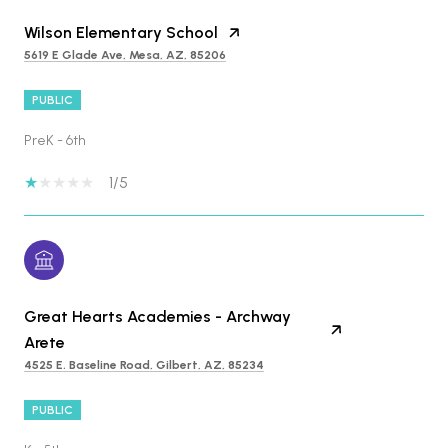
Wilson Elementary School
5619 E Glade Ave, Mesa, AZ, 85206
PUBLIC
PreK - 6th
1/5
Great Hearts Academies - Archway
Arete
4525 E. Baseline Road, Gilbert, AZ, 85234
PUBLIC