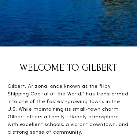
WELCOME TO GILBERT
Gilbert, Arizona, once known as the "Hay
Shipping Capital of the World," has transformed
into one of the fastest-growing towns in the
U.S. While maintaining its small-town charm,
Gilbert offers a family-friendly atmosphere
with excellent schools, a vibrant downtown, and
a strong sense of community.