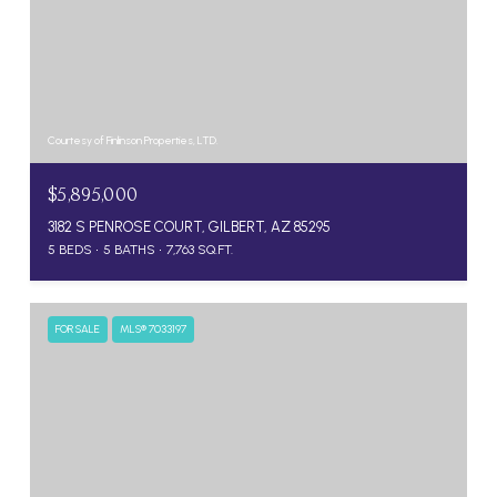
Courtesy of Finlinson Properties, LTD.
$5,895,000
3182 S PENROSE COURT, GILBERT, AZ 85295
5 BEDS
5 BATHS
7,763 SQ.FT.
FOR SALE
MLS® 7033197