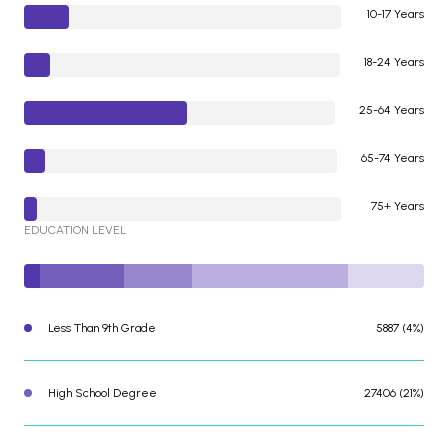
10-17 Years
18-24 Years
25-64 Years
65-74 Years
75+ Years
EDUCATION LEVEL
Less Than 9th Grade
5887 (4%)
High School Degree
27406 (21%)