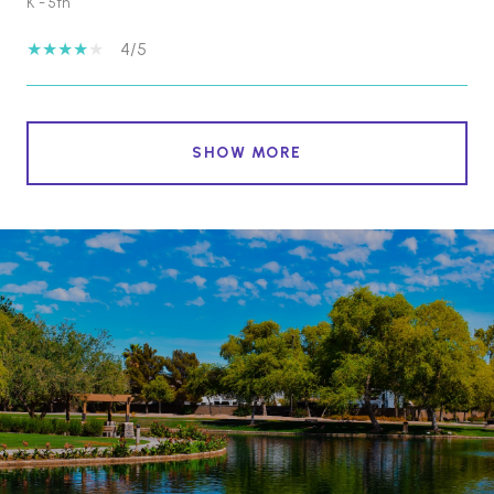
K - 5th
4/5
SHOW MORE