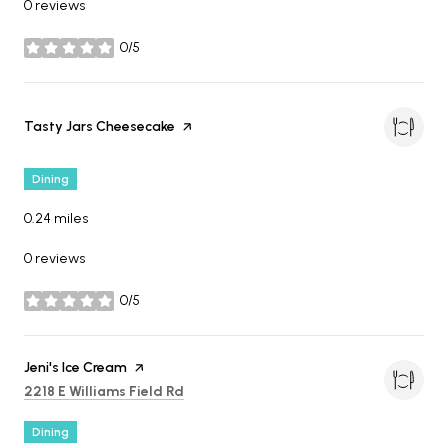
0 reviews
0/5
stars
Visit the
Tasty Jars Cheesecake
page on Yelp
Dining
0.24
miles
0 reviews
0/5
stars
Visit the
Jeni's Ice Cream
page on Yelp
Search
on Google Maps
2218 E Williams Field Rd
Dining