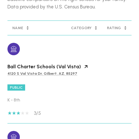
NAME
CATEGORY
RATING
Ball Charter Schools (Val Vista)
4120 S Val Vista Dr, Gilbert, AZ, 85297
PUBLIC
K - 8th
3/5