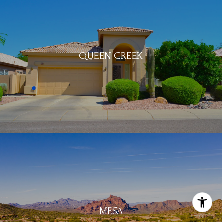
QUEEN CREEK
MESA