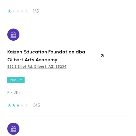
1/5
Kaizen Education Foundation dba
Gilbert Arts Academy
862 E Elliot Rd, Gilbert, AZ, 85234
PUBLIC
K - 8th
3/5