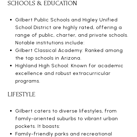
SCHOOLS & EDUCATION
Gilbert Public Schools and Higley Unified
School District are highly rated, offering a
range of public, charter, and private schools.
Notable institutions include:
Gilbert Classical Academy: Ranked among
the top schools in Arizona.
Highland High School: Known for academic
excellence and robust extracurricular
programs.
LIFESTYLE
Gilbert caters to diverse lifestyles, from
family-oriented suburbs to vibrant urban
pockets. It boasts:
Family-friendly parks and recreational