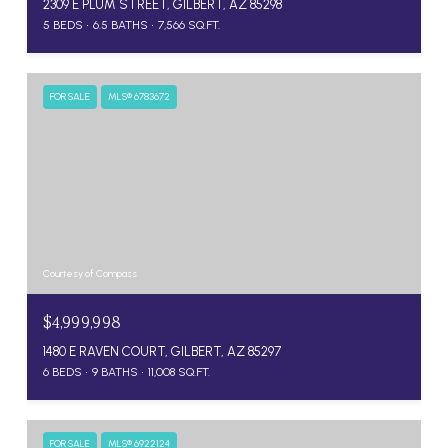
2309 E PLUM STREET, GILBERT, AZ 85298
5 BEDS
6.5 BATHS
7,566 SQ.FT.
FOR SALE
MLS® 6783672
Courtesy of Compass
$4,999,998
1480 E RAVEN COURT, GILBERT, AZ 85297
6 BEDS
9 BATHS
11,008 SQ.FT.
FOR SALE
MLS® 6922124