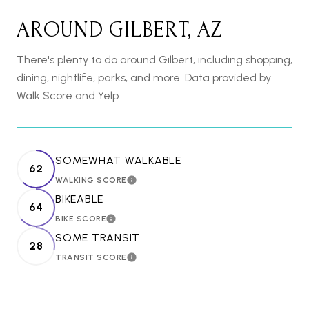
AROUND GILBERT, AZ
There's plenty to do around Gilbert, including shopping,
dining, nightlife, parks, and more. Data provided by
Walk Score and Yelp.
SOMEWHAT WALKABLE
62
WALKING SCORE
LEARN MORE
BIKEABLE
64
BIKE SCORE
LEARN MORE
SOME TRANSIT
28
TRANSIT SCORE
LEARN MORE