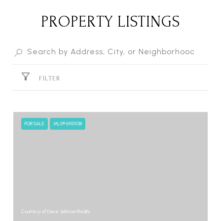
PROPERTY LISTINGS
FILTER
FOR SALE
MLS® 6951108
Courtesy of Dave Johnson Realty