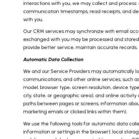
interactions with you, we may collect and proce
communication timestamps, read receipts, and deli
with you.
Our CRM services may synchronize with email acco
exchanged with you may be processed and stored, i
provide better service, maintain accurate records,
Automatic Data Collection
We and our Service Providers may automatically log
communications, and other online services, such a
model, browser type, screen resolution, device type
city, state, or geographic area); and online activi
paths between pages or screens, information about
marketing emails or clicked links within them).
We use the following tools for automatic data collect
information or settings in the browser); local stor