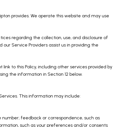
f Tipton provides. We operate this website and may use
ctices regarding the collection, use, and disclosure of
 our Service Providers assist us in providing the
link to this Policy, including other services provided by
sing the information in Section 12 below.
Services. This information may include:
one number; feedback or correspondence, such as
ormation, such as your preferences and/or consents