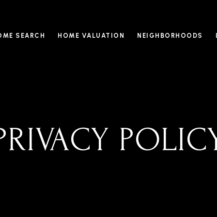
OME SEARCH
HOME VALUATION
NEIGHBORHOODS
PRIVACY POLIC