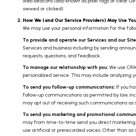
web beacons (also known as pixel tags or clear G
viewed or clicked).
How We (and Our Service Providers) May Use You
We may use your personal information for the foll
To provide and operate our Services and our Site
Services and business including by sending announ
requests, questions, and feedback.
To manage our relationship with you:
We use CRM t
personalized service. This may include analyzing y
To send you follow-up communications:
If you ha
follow-up communications as permitted by law, inc
may opt out of receiving such communications as se
To send you marketing and promotional communi
may from time-to-time send you direct marketing
use artificial or prerecorded voices. Other than as 