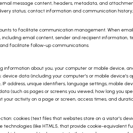
ss: email message content, headers, metadata, and attachm
very status; contact information and communication history; 
unts to facilitate communication management. When email s
ncluding email content, sender and recipient information, t
 and facilitate follow-up communications.
 information about you, your computer or mobile device, and 
s: device data (including your computer's or mobile device's
, IP address, unique identifiers, language settings, mobile de
ty data (such as pages or screens you viewed, how long you spe
 your activity on a page or screen, access times, and dura
ion: cookies (text files that websites store on a visitor's devic
age technologies (like HTML5, that provide cookie-equivalent f