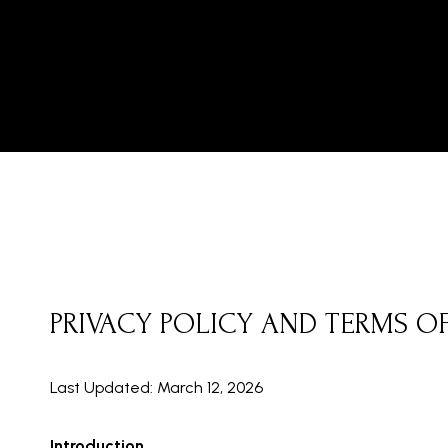
PRIVACY POLICY AND TERMS O
Last Updated: March 12, 2026
Introduction