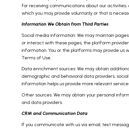
for receiving communications about our activities
which you may provide voluntarily or that is necessa
Information We Obtain from Third Parties
Social media information: We may maintain pages on
or interact with these pages, the platform providers'
information. You or the platforms may provide us w
Terms of Use.
Data enrichment sources: We may obtain additional
demographic and behavioral data providers, social 
information helps us provide more relevant servic
Other sources: We may obtain your personal informat
and data providers.
CRM and Communication Data
If you communicate with us via email, text messag