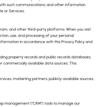
 with such communications; and other information
te or Services.
am, and other third-party platforms. When you visit
lection, use, and processing of your personal
nformation in accordance with this Privacy Policy and
uding property records and public records databases,
er commercially available data sources. This
rvices, marketing partners, publicly-available sources,
onship management ("CRM") tools to manage our