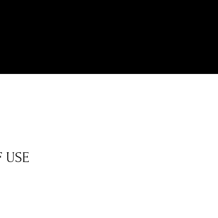
F USE