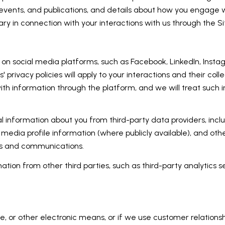
, events, and publications, and details about how you engage
ry in connection with your interactions with us through the Si
 social media platforms, such as Facebook, LinkedIn, Instagr
 privacy policies will apply to your interactions and their col
ith information through the platform, and we will treat such i
 information about you from third-party data providers, incl
media profile information (where publicly available), and oth
es and communications.
ion from other third parties, such as third-party analytics se
e, or other electronic means, or if we use customer relati