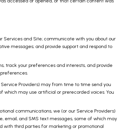
was accessed or opened, or that certain content was
ur Services and Site; communicate with you about our
rative messages; and provide support and respond to
, track your preferences and interests, and provide
 preferences.
r Service Providers) may from time to time send you
 which may use artificial or prerecorded voices. You
otional communications, we (or our Service Providers)
ne, email, and SMS text messages, some of which may
ed with third parties for marketing or promotional