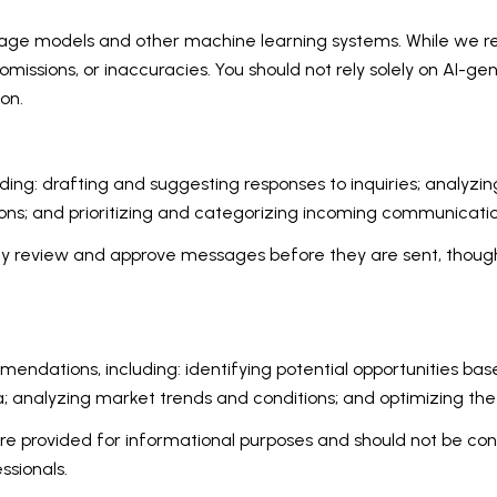
uage models and other machine learning systems. While we 
missions, or inaccuracies. You should not rely solely on AI-ge
on.
ding: drafting and suggesting responses to inquiries; analyz
s; and prioritizing and categorizing incoming communicatio
ay review and approve messages before they are sent, thou
ndations, including: identifying potential opportunities ba
a; analyzing market trends and conditions; and optimizing th
provided for informational purposes and should not be consi
ssionals.