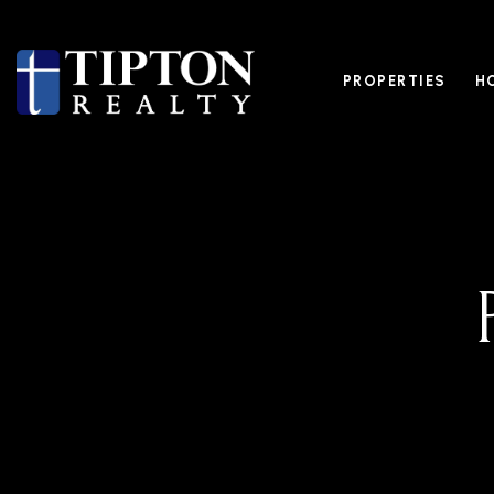
PROPERTIES
H