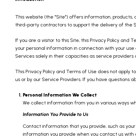
This website (the "Site") offers information, products,
third-party contractors to support the delivery of the S
If you are a visitor to this Site, this Privacy Policy an
your personal information in connection with your use o
Services solely in their capacities as service provider
This Privacy Policy and Terms of Use does not apply to a
us or by our Service Providers. If you have questions a
Personal Information We Collect
We collect information from you in various ways wh
Information You Provide to Us
Contact information that you provide, such as yo
information you provide when you contact us with 