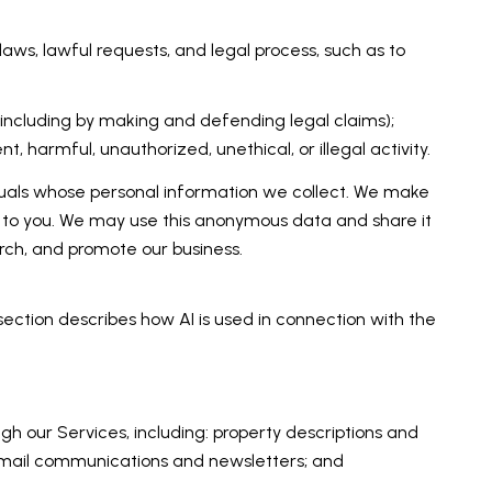
aws, lawful requests, and legal process, such as to
ty (including by making and defending legal claims);
 harmful, unauthorized, unethical, or illegal activity.
als whose personal information we collect. We make
 to you. We may use this anonymous data and share it
arch, and promote our business.
 section describes how AI is used in connection with the
h our Services, including: property descriptions and
; email communications and newsletters; and