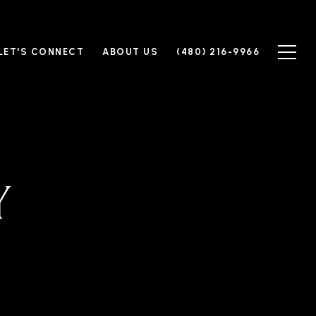
LET'S CONNECT
ABOUT US
(480) 216-9966
Y