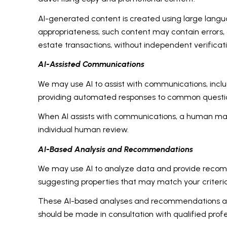
AI-generated content is created using large lang
appropriateness, such content may contain errors, o
estate transactions, without independent verificati
AI-Assisted Communications
We may use AI to assist with communications, inclu
providing automated responses to common question
When AI assists with communications, a human m
individual human review.
AI-Based Analysis and Recommendations
We may use AI to analyze data and provide recomme
suggesting properties that may match your criteri
These AI-based analyses and recommendations are 
should be made in consultation with qualified profe