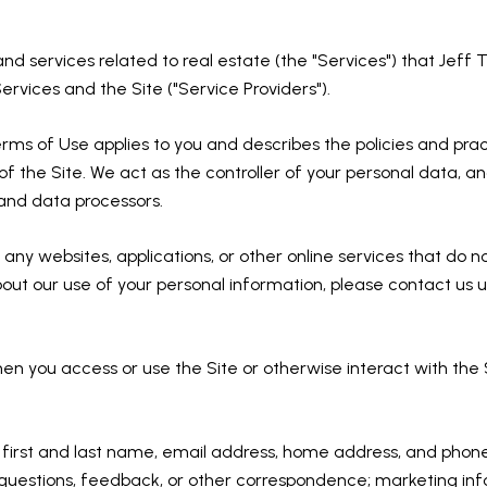
 and services related to real estate (the "Services") that Jef
ervices and the Site ("Service Providers").
d Terms of Use applies to you and describes the policies and pra
f the Site. We act as the controller of your personal data, and
s and data processors.
ny websites, applications, or other online services that do not 
bout our use of your personal information, please contact us u
en you access or use the Site or otherwise interact with the 
ur first and last name, email address, home address, and ph
questions, feedback, or other correspondence; marketing inf