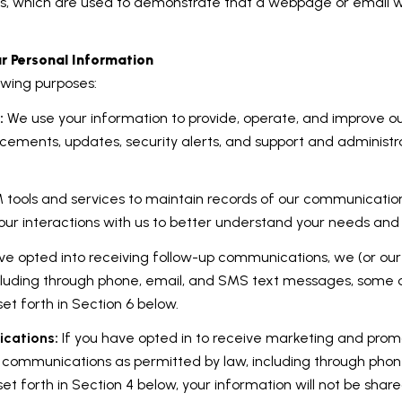
IFs, which are used to demonstrate that a webpage or email 
r Personal Information
owing purposes:
:
We use your information to provide, operate, and improve o
cements, updates, security alerts, and support and administ
ools and services to maintain records of our communications
our interactions with us to better understand your needs and
ve opted into receiving follow-up communications, we (or ou
luding through phone, email, and SMS text messages, some of
t forth in Section 6 below.
cations:
If you have opted in to receive marketing and prom
 communications as permitted by law, including through pho
set forth in Section 4 below, your information will not be shar