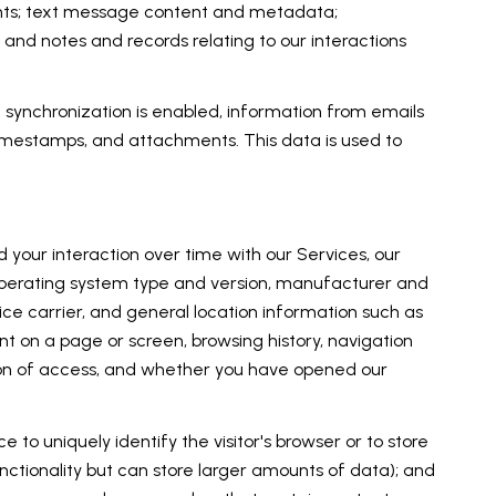
ents; text message content and metadata;
and notes and records relating to our interactions
ynchronization is enabled, information from emails
imestamps, and attachments. This data is used to
your interaction over time with our Services, our
 operating system type and version, manufacturer and
vice carrier, and general location information such as
nt on a page or screen, browsing history, navigation
tion of access, and whether you have opened our
e to uniquely identify the visitor's browser or to store
unctionality but can store larger amounts of data); and