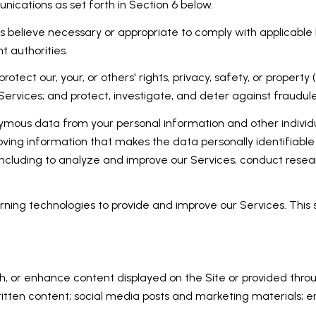
ications as set forth in Section 6 below.
 believe necessary or appropriate to comply with applicable l
 authorities.
rotect our, your, or others' rights, privacy, safety, or proper
rvices; and protect, investigate, and deter against fraudulent,
ous data from your personal information and other individu
ing information that makes the data personally identifiable
, including to analyze and improve our Services, conduct rese
earning technologies to provide and improve our Services. This
h, or enhance content displayed on the Site or provided throug
er written content; social media posts and marketing materials