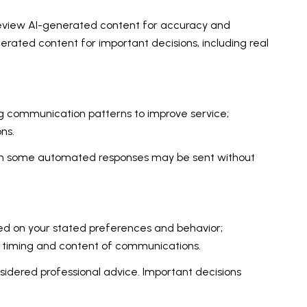
review AI-generated content for accuracy and
nerated content for important decisions, including real
ing communication patterns to improve service;
ns.
gh some automated responses may be sent without
sed on your stated preferences and behavior;
e timing and content of communications.
dered professional advice. Important decisions