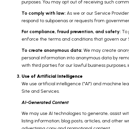
purposes. You may opt out of receiving such commun
To comply with law:
As we or our Service Providers
respond to subpoenas or requests from government
For compliance, fraud prevention, and safety:
To p
enforce the terms and conditions that govern our Se
To create anonymous data:
We may create anonym
personal information into anonymous data by remov
with third parties for our lawful business purposes
Use of Artificial Intelligence
We use artificial intelligence ("AI") and machine l
Site and Services.
AI-Generated Content
We may use AI technologies to generate, assist wit
listing information; blog posts, articles, and oth
advertising copy and promotional content.