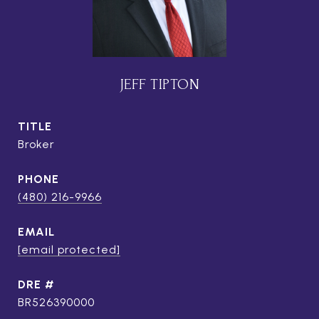
JEFF TIPTON
TITLE
Broker
PHONE
(480) 216-9966
EMAIL
[email protected]
DRE #
BR526390000