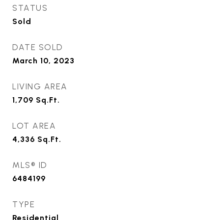
STATUS
Sold
DATE SOLD
March 10, 2023
LIVING AREA
1,709
Sq.Ft.
LOT AREA
4,336
Sq.Ft.
MLS® ID
6484199
TYPE
Residential