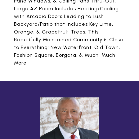
Pane Windows, & Ceiling Fans Thru-Out.
Large AZ Room Includes Heating/Cooling
with Arcadia Doors Leading to Lush
Backyard/Patio that includes Key Lime,
Orange, & Grapefruit Trees. This
Beautifully Maintained Community is Close
to Everything: New Waterfront, Old Town,
Fashion Square, Borgata, & Much, Much
More!