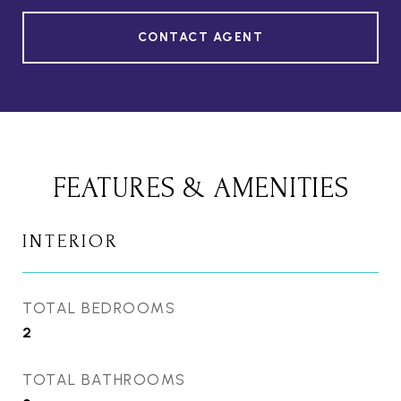
CONTACT AGENT
FEATURES & AMENITIES
INTERIOR
TOTAL BEDROOMS
2
TOTAL BATHROOMS