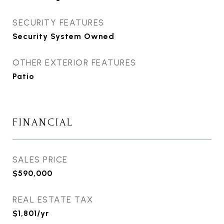
SECURITY FEATURES
Security System Owned
OTHER EXTERIOR FEATURES
Patio
FINANCIAL
SALES PRICE
$590,000
REAL ESTATE TAX
$1,801/yr