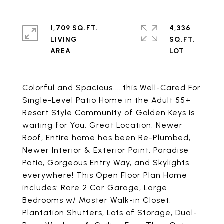
1,709 SQ.FT.
4,336
LIVING
SQ.FT.
Colorful and Spacious.....this Well-Cared For
Single-Level Patio Home in the Adult 55+
Resort Style Community of Golden Keys is
waiting for You. Great Location, Newer
Roof, Entire home has been Re-Plumbed,
Newer Interior & Exterior Paint, Paradise
Patio, Gorgeous Entry Way, and Skylights
everywhere! This Open Floor Plan Home
includes: Rare 2 Car Garage, Large
Bedrooms w/ Master Walk-in Closet,
Plantation Shutters, Lots of Storage, Dual-