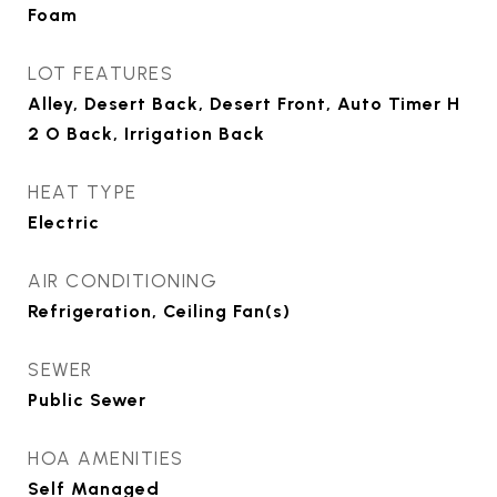
Foam
LOT FEATURES
Alley, Desert Back, Desert Front, Auto Timer H
2 O Back, Irrigation Back
HEAT TYPE
Electric
AIR CONDITIONING
Refrigeration, Ceiling Fan(s)
SEWER
Public Sewer
HOA AMENITIES
Self Managed