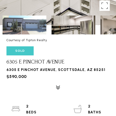
Courtesy of Tipton Realty
SOLD
6305 E PINCHOT AVENUE
6305 E PINCHOT AVENUE, SCOTTSDALE, AZ 85251
$590,000
2
2