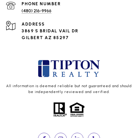
PHONE NUMBER
(480) 216-9966
ADDRESS
3869 S BRIDAL VAIL DR
GILBERT AZ 85297
All information is deemed reliable but not guaranteed and should
be independently reviewed and verified.