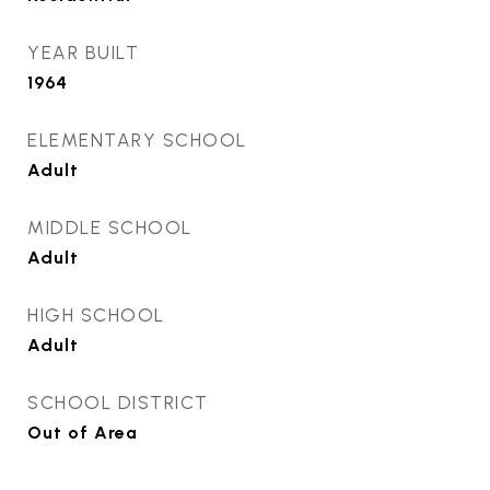
YEAR BUILT
1964
ELEMENTARY SCHOOL
Adult
MIDDLE SCHOOL
Adult
HIGH SCHOOL
Adult
SCHOOL DISTRICT
Out of Area