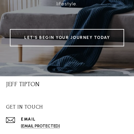
lifestyle.
LET’S BEGIN YOUR JOURNEY TODAY
JEFF TIPTON
GET IN TOUCH
EMAIL
[EMAIL PROTECTED]