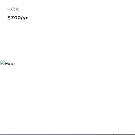
HOA
$700/yr