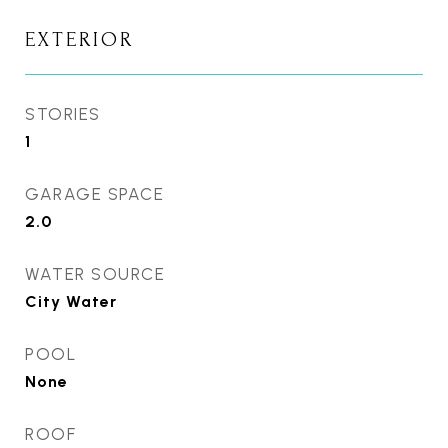
EXTERIOR
STORIES
1
GARAGE SPACE
2.0
WATER SOURCE
City Water
POOL
None
ROOF