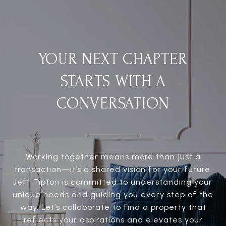
YOUR NEXT CHAPTER
STARTS WITH A
CONVERSATION
Working together means more than just a
transaction—it’s a shared vision for your future.
Jeff Tipton is committed to understanding your
unique needs and guiding you every step of the
way. Let’s collaborate to find a property that
reflects your aspirations and elevates your