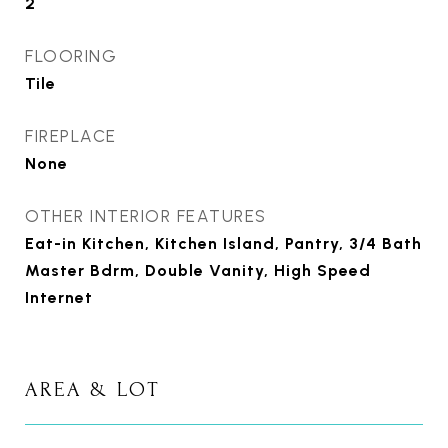
2
FLOORING
Tile
FIREPLACE
None
OTHER INTERIOR FEATURES
Eat-in Kitchen, Kitchen Island, Pantry, 3/4 Bath
Master Bdrm, Double Vanity, High Speed
Internet
AREA & LOT