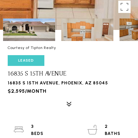
Courtesy of Tipton Realty
LEASED
16835 S 15TH AVENUE
16835 S 15TH AVENUE, PHOENIX, AZ 85045
$2,595/MONTH
3
2