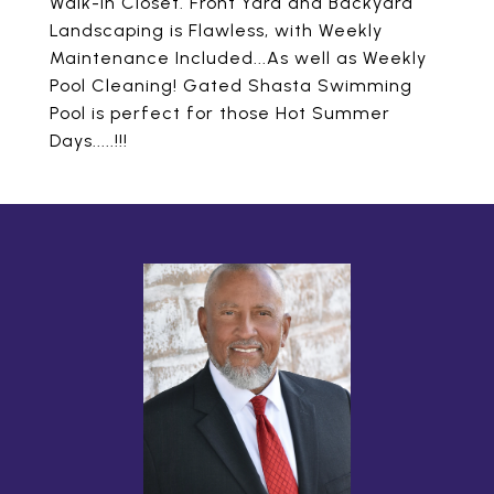
Walk-in Closet. Front Yard and Backyard
Landscaping is Flawless, with Weekly
Maintenance Included...As well as Weekly
Pool Cleaning! Gated Shasta Swimming
Pool is perfect for those Hot Summer
Days.....!!!