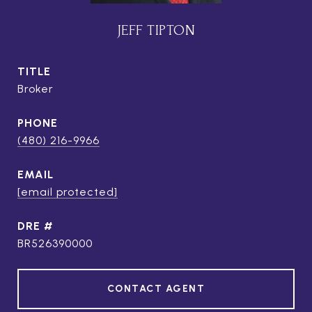
JEFF TIPTON
TITLE
Broker
PHONE
(480) 216-9966
EMAIL
[email protected]
DRE #
BR526390000
CONTACT AGENT