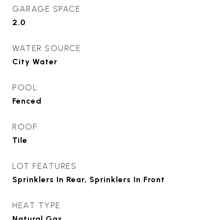
GARAGE SPACE
2.0
WATER SOURCE
City Water
POOL
Fenced
ROOF
Tile
LOT FEATURES
Sprinklers In Rear, Sprinklers In Front
HEAT TYPE
Natural Gas