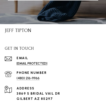
JEFF TIPTON
GET IN TOUCH
EMAIL
[EMAIL PROTECTED]
PHONE NUMBER
(480) 216-9966
ADDRESS
3869 S BRIDAL VAIL DR
GILBERT AZ 85297