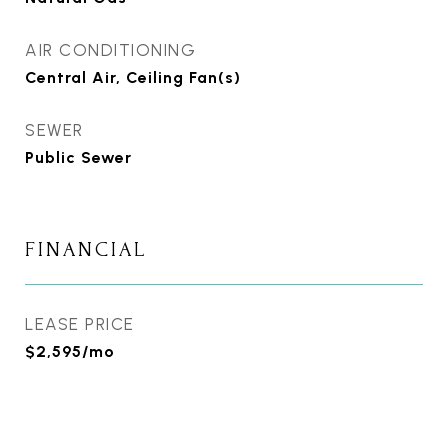
AIR CONDITIONING
Central Air, Ceiling Fan(s)
SEWER
Public Sewer
FINANCIAL
LEASE PRICE
$2,595/mo