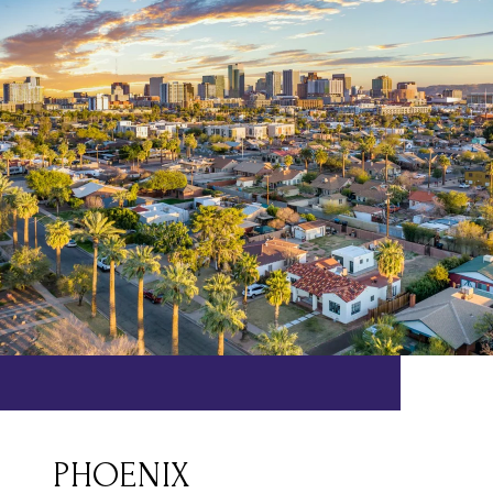
PHOENIX