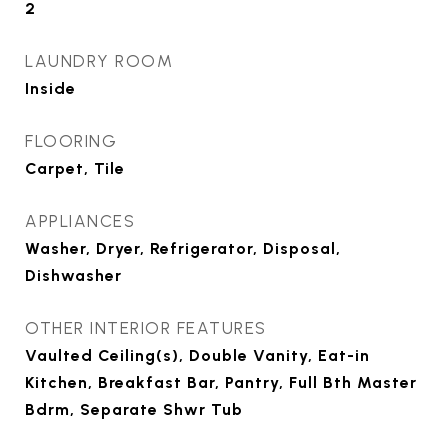
2
LAUNDRY ROOM
Inside
FLOORING
Carpet, Tile
APPLIANCES
Washer, Dryer, Refrigerator, Disposal,
Dishwasher
OTHER INTERIOR FEATURES
Vaulted Ceiling(s), Double Vanity, Eat-in
Kitchen, Breakfast Bar, Pantry, Full Bth Master
Bdrm, Separate Shwr Tub