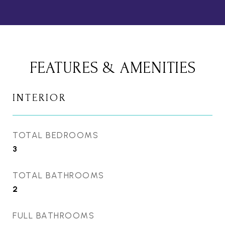
FEATURES & AMENITIES
INTERIOR
TOTAL BEDROOMS
3
TOTAL BATHROOMS
2
FULL BATHROOMS