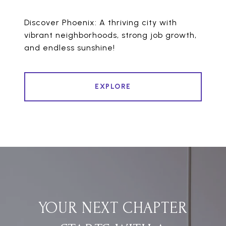
Discover Phoenix: A thriving city with
vibrant neighborhoods, strong job growth,
and endless sunshine!
EXPLORE
YOUR NEXT CHAPTER