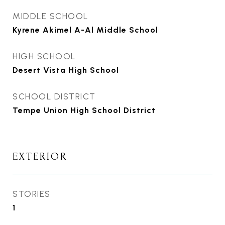
MIDDLE SCHOOL
Kyrene Akimel A-Al Middle School
HIGH SCHOOL
Desert Vista High School
SCHOOL DISTRICT
Tempe Union High School District
EXTERIOR
STORIES
1