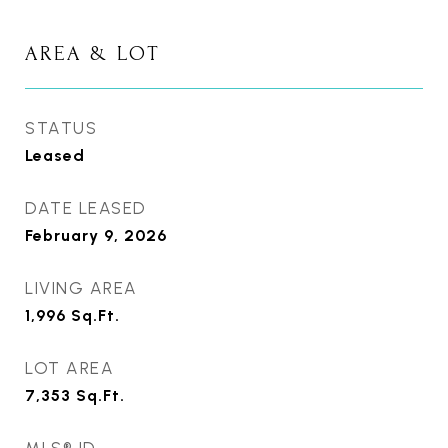
AREA & LOT
STATUS
Leased
DATE LEASED
February 9, 2026
LIVING AREA
1,996
Sq.Ft.
LOT AREA
7,353
Sq.Ft.