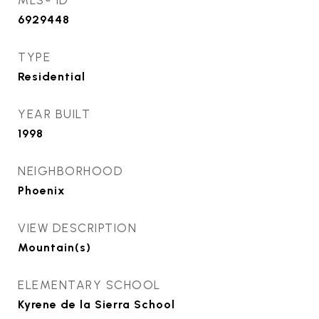
MLS® ID
6929448
TYPE
Residential
YEAR BUILT
1998
NEIGHBORHOOD
Phoenix
VIEW DESCRIPTION
Mountain(s)
ELEMENTARY SCHOOL
Kyrene de la Sierra School