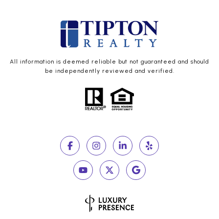
All information is deemed reliable but not guaranteed and should
be independently reviewed and verified.