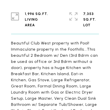
1,996 SQ.FT.
7,353
LIVING
SQ.FT.
Beautiful Club West property with Pool!
Immaculate property in the Foothills...This
beautiful 2 Bedroom w/ Den (3rd Bdrm can
be used as office or 3rd Bdrm without a
door), property has a huge Kitchen with
Breakfast Bar, Kitchen Island, Eat-in
Kitchen, Gas Stove, Large Refrigerator,
Great Room, Formal Dining Room, Large
Laundry Room with Gas or Electric Dryer
Setup, Large Master, Very Clean Dual Sink
Bathroom w/ Separate Tub/Shower, Large