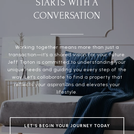
STARTS WITH A
CONVERSATION
Working together means more than just a
transaction—it’s a shared vision for your future.
Jeff Tipton is committed to understanding your
unique needs and guiding you every step of the
way. Let’s collaborate to find a property that
reflects your aspirations and elevates your
lifestyle.
LET’S BEGIN YOUR JOURNEY TODAY