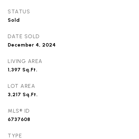
STATUS
Sold
DATE SOLD
December 4, 2024
LIVING AREA
1,397
Sq.Ft.
LOT AREA
3,217
Sq.Ft.
MLS® ID
6737608
TYPE