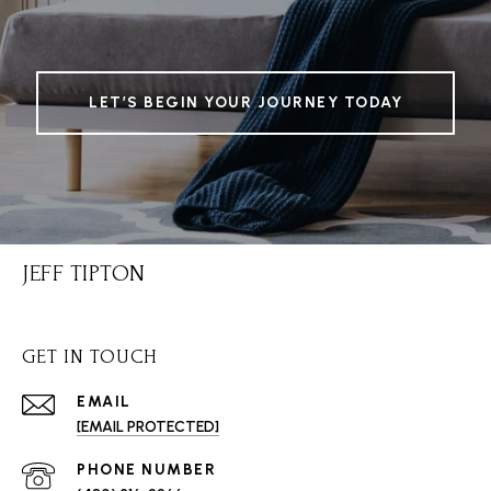
LET’S BEGIN YOUR JOURNEY TODAY
JEFF TIPTON
GET IN TOUCH
EMAIL
[EMAIL PROTECTED]
PHONE NUMBER