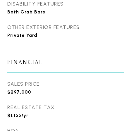
DISABILITY FEATURES
Bath Grab Bars
OTHER EXTERIOR FEATURES
Private Yard
FINANCIAL
SALES PRICE
$297,000
REAL ESTATE TAX
$1,155/yr
HOA