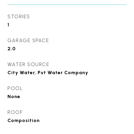
STORIES
1
GARAGE SPACE
2.0
WATER SOURCE
City Water, Pvt Water Company
POOL
None
ROOF
Composition