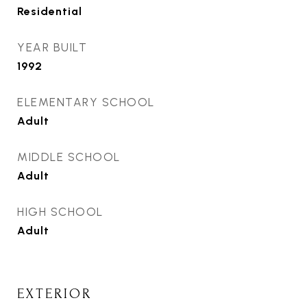
Residential
YEAR BUILT
1992
ELEMENTARY SCHOOL
Adult
MIDDLE SCHOOL
Adult
HIGH SCHOOL
Adult
EXTERIOR