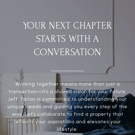
YOUR NEXT CHAPTER
STARTS WITH A
CONVERSATION
Working together means more than just a
transaction—it’s a shared vision for your future.
Jeff Tipton is committed to understanding your
unique needs and guiding you every step of the
way. Let’s collaborate to find a property that
reflects your aspirations and elevates your
lifestyle.