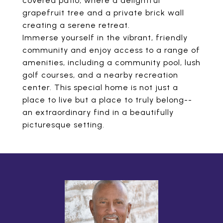
covered patio, where a delightful
grapefruit tree and a private brick wall
creating a serene retreat.
Immerse yourself in the vibrant, friendly
community and enjoy access to a range of
amenities, including a community pool, lush
golf courses, and a nearby recreation
center. This special home is not just a
place to live but a place to truly belong--
an extraordinary find in a beautifully
picturesque setting.