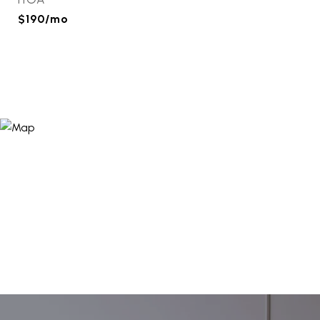
$190/mo