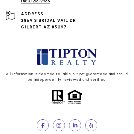
(480) 216-9966
ADDRESS
3869 S BRIDAL VAIL DR
GILBERT AZ 85297
All information is deemed reliable but not guaranteed and should
be independently reviewed and verified.