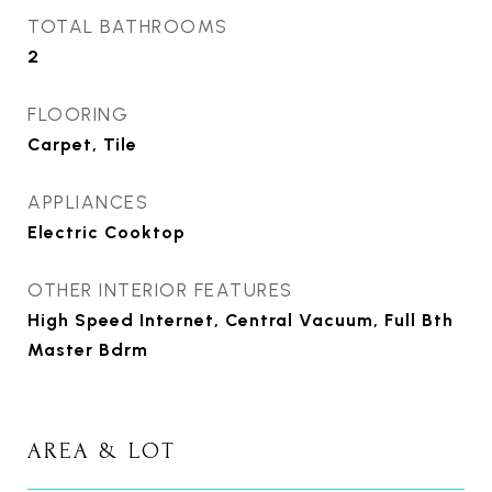
TOTAL BATHROOMS
2
FLOORING
Carpet, Tile
APPLIANCES
Electric Cooktop
OTHER INTERIOR FEATURES
High Speed Internet, Central Vacuum, Full Bth
Master Bdrm
AREA & LOT