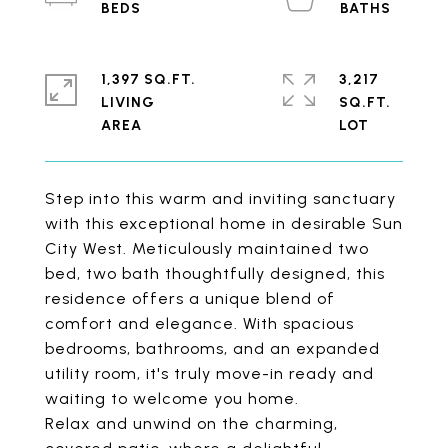
1,397 SQ.FT.
3,217
LIVING
SQ.FT.
Step into this warm and inviting sanctuary
with this exceptional home in desirable Sun
City West. Meticulously maintained two
bed, two bath thoughtfully designed, this
residence offers a unique blend of
comfort and elegance. With spacious
bedrooms, bathrooms, and an expanded
utility room, it's truly move-in ready and
waiting to welcome you home.
Relax and unwind on the charming,