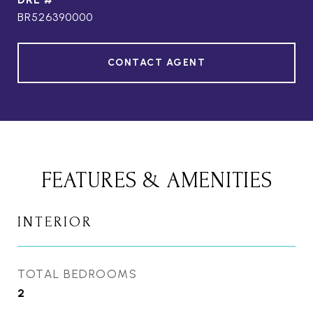
BR526390000
CONTACT AGENT
FEATURES & AMENITIES
INTERIOR
TOTAL BEDROOMS
2