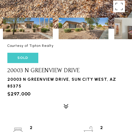
Courtesy of Tipton Realty
SOLD
20003 N GREENVIEW DRIVE
20003 N GREENVIEW DRIVE, SUN CITY WEST, AZ
85375
$297,000
2
2