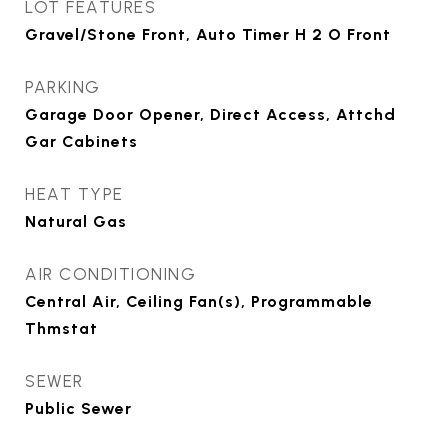
LOT FEATURES
Gravel/Stone Front, Auto Timer H 2 O Front
PARKING
Garage Door Opener, Direct Access, Attchd
Gar Cabinets
HEAT TYPE
Natural Gas
AIR CONDITIONING
Central Air, Ceiling Fan(s), Programmable
Thmstat
SEWER
Public Sewer