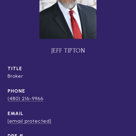
JEFF TIPTON
TITLE
Broker
PHONE
(480) 216-9966
EMAIL
[email protected]
DRE #