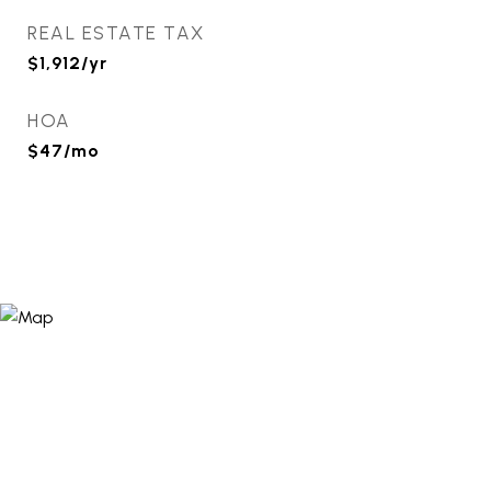
REAL ESTATE TAX
$1,912/yr
HOA
$47/mo