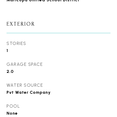
EXTERIOR
STORIES
1
GARAGE SPACE
2.0
WATER SOURCE
Pvt Water Company
POOL
None