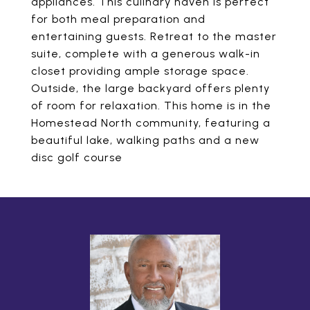
appliances. This culinary haven is perfect
for both meal preparation and
entertaining guests. Retreat to the master
suite, complete with a generous walk-in
closet providing ample storage space.
Outside, the large backyard offers plenty
of room for relaxation. This home is in the
Homestead North community, featuring a
beautiful lake, walking paths and a new
disc golf course