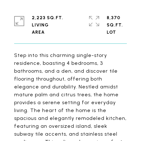
2,223 SQ.FT.
8,370
LIVING
SQ.FT.
Step into this charming single-story
residence, boasting 4 bedrooms, 3
bathrooms, and a den, and discover tile
flooring throughout, offering both
elegance and durability. Nestled amidst
mature palm and citrus trees, the home
provides a serene setting for everyday
living. The heart of the home is the
spacious and elegantly remodeled kitchen,
featuring an oversized island, sleek
subway tile accents, and stainless steel