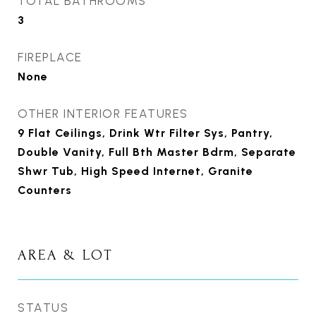
TOTAL BATHROOMS
3
FIREPLACE
None
OTHER INTERIOR FEATURES
9 Flat Ceilings, Drink Wtr Filter Sys, Pantry,
Double Vanity, Full Bth Master Bdrm, Separate
Shwr Tub, High Speed Internet, Granite
Counters
AREA & LOT
STATUS