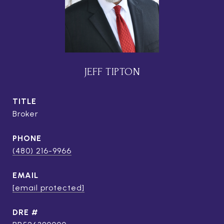
JEFF TIPTON
TITLE
Broker
PHONE
(480) 216-9966
EMAIL
[email protected]
DRE #