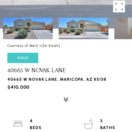
Courtesy of West USA Realty
SOLD
40665 W NOVAK LANE
40665 W NOVAK LANE, MARICOPA, AZ 85138
$410,000
4
3