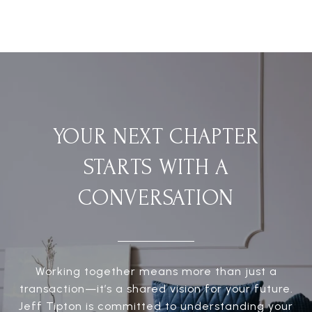
YOUR NEXT CHAPTER
STARTS WITH A
CONVERSATION
Working together means more than just a
transaction—it’s a shared vision for your future.
Jeff Tipton is committed to understanding your