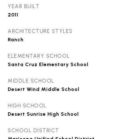
YEAR BUILT
2011
ARCHITECTURE STYLES
Ranch
ELEMENTARY SCHOOL
Santa Cruz Elementary School
MIDDLE SCHOOL
Desert Wind Middle School
HIGH SCHOOL
Desert Sunrise High School
SCHOOL DISTRICT
Maricopa Unified School District