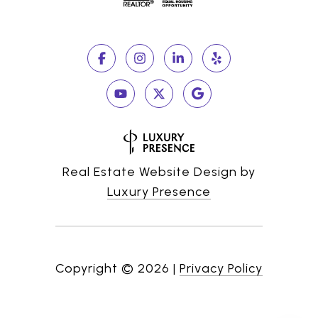
Real Estate Website Design by
Luxury Presence
Copyright ©
2026
|
Privacy Policy