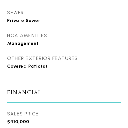
SEWER
Private Sewer
HOA AMENITIES
Management
OTHER EXTERIOR FEATURES
Covered Patio(s)
FINANCIAL
SALES PRICE
$410,000