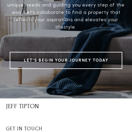
unique needs and guiding you every step of the
way. Let’s collaborate to find a property that
reflects your aspirations and elevates your
lifestyle.
LET’S BEGIN YOUR JOURNEY TODAY
JEFF TIPTON
GET IN TOUCH