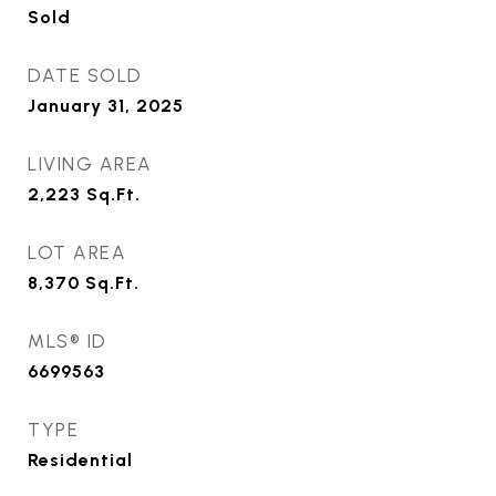
Sold
DATE SOLD
January 31, 2025
LIVING AREA
2,223
Sq.Ft.
LOT AREA
8,370
Sq.Ft.
MLS® ID
6699563
TYPE
Residential