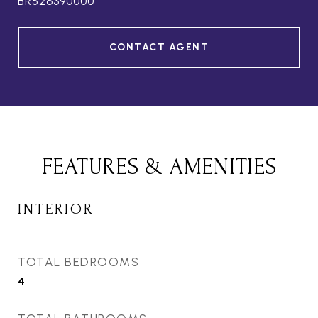
BR526390000
CONTACT AGENT
FEATURES & AMENITIES
INTERIOR
TOTAL BEDROOMS
4