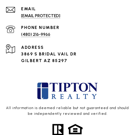
EMAIL
[EMAIL PROTECTED]
PHONE NUMBER
(480) 216-9966
ADDRESS
3869 S BRIDAL VAIL DR
GILBERT AZ 85297
All information is deemed reliable but not guaranteed and should
be independently reviewed and verified.