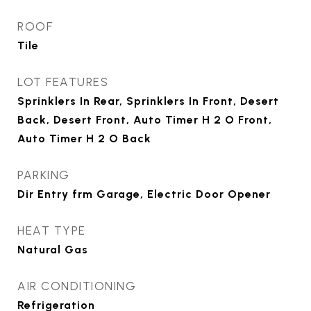
ROOF
Tile
LOT FEATURES
Sprinklers In Rear, Sprinklers In Front, Desert
Back, Desert Front, Auto Timer H 2 O Front,
Auto Timer H 2 O Back
PARKING
Dir Entry frm Garage, Electric Door Opener
HEAT TYPE
Natural Gas
AIR CONDITIONING
Refrigeration